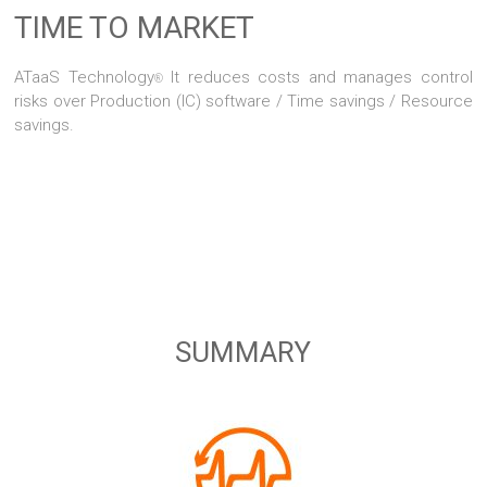
TIME TO MARKET
ATaaS Technology
It reduces costs and manages control
®
risks over Production (IC) software / Time savings / Resource
savings.
SUMMARY