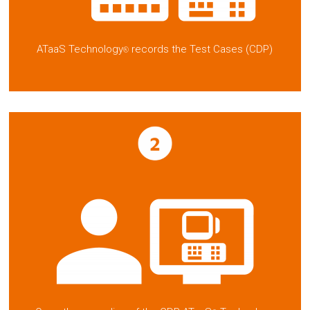
ATaaS Technology
records the Test Cases (CDP)
®