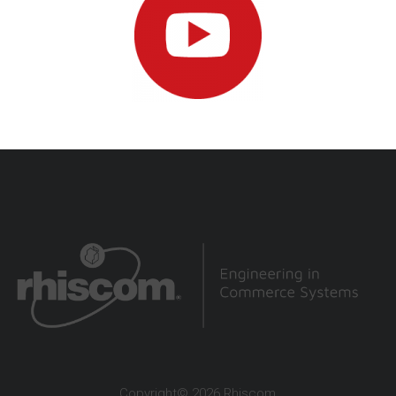
Copyright© 2026 Rhiscom