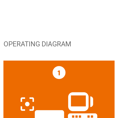
OPERATING DIAGRAM