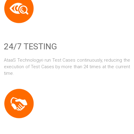
24/7 TESTING
AtaaS Technology
run Test Cases continuously, reducing the
®
execution of Test Cases by more than 24 times at the current
time.