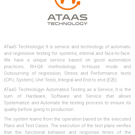
ATaaS Technology
It is service and technology of automatic
®
and regressive testing for systems, internal and face-to-face.
We have a unique service based on good automation
practices, RH-QA methodology, In-House mode and
Outsourcing of regression, Stress and Performance tests
(CPU, System), Unit Tests, Integral and End to end (E2E).
ATaaS Technology
Automated Testing as a Service, It is the
®
sum of Hardware, Software and Service that allows
Systematize and Automate the testing process to ensure its
quality before going to production.
The system learns from the operation based on the executed
Plans and Test Cases. The execution of the test plans verifies
that the functional behavior and response times of the