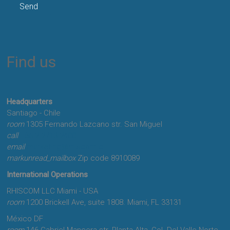
Find us
Headquarters
Santiago - Chile
room
1305 Fernando Lazcano str. San Miguel
call
+56-2-2713-2400
email
marketing@rhiscom.cl
markunread_mailbox
Zip code 8910089
International Operations
RHISCOM LLC Miami - USA
room
1200 Brickell Ave, suite 1808. Miami, FL 33131
México DF
room
146 Gabriel Mancera str. Planta Alta, Col. Del Valle Norte,