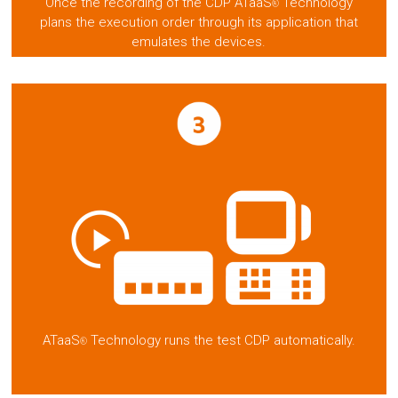
Once the recording of the CDP ATaaS
Technology
®
plans the execution order through its application that
emulates the devices.
ATaaS
Technology runs the test CDP automatically.
®