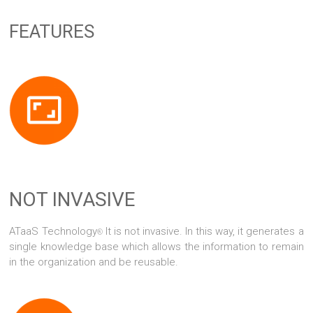
FEATURES
NOT INVASIVE
ATaaS Technology
It is not invasive. In this way, it generates a
®
single knowledge base which allows the information to remain
in the organization and be reusable.