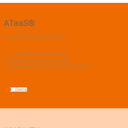
ATaaS
®
Automated Testing as a Service
CLOUD LABORATORY SERVICE
EFFICIENCY IN THE TEST TIMES
COMPATIBLE WITH MULTIPLE PLATFORMS
Demo