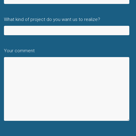
What kind of project do you want us to realize?
Your comment