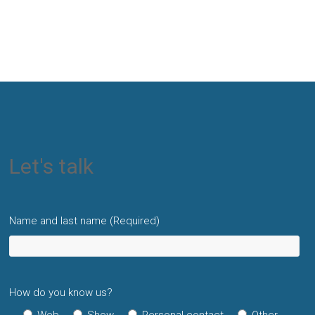
Let's talk
Name and last name (Required)
How do you know us?