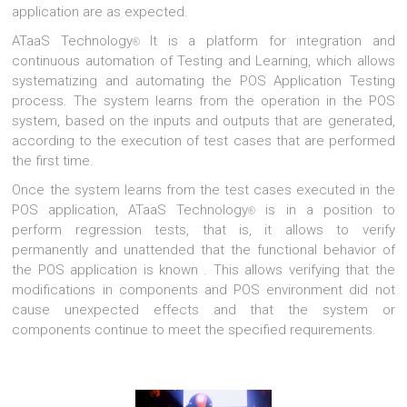
application are as expected.
ATaaS Technology
It is a platform for integration and
®
continuous automation of Testing and Learning, which allows
systematizing and automating the POS Application Testing
process. The system learns from the operation in the POS
system, based on the inputs and outputs that are generated,
according to the execution of test cases that are performed
the first time.
Once the system learns from the test cases executed in the
POS application, ATaaS Technology
is in a position to
®
perform regression tests, that is, it allows to verify
permanently and unattended that the functional behavior of
the POS application is known . This allows verifying that the
modifications in components and POS environment did not
cause unexpected effects and that the system or
components continue to meet the specified requirements.