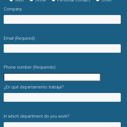
Web
Show
Personal contact
Other
Company
Email (Required)
Phone number (Requerido)
¿En qué departamento trabaja?
In which department do you work?