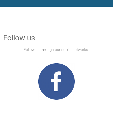
Follow us
Follow us through our social networks.