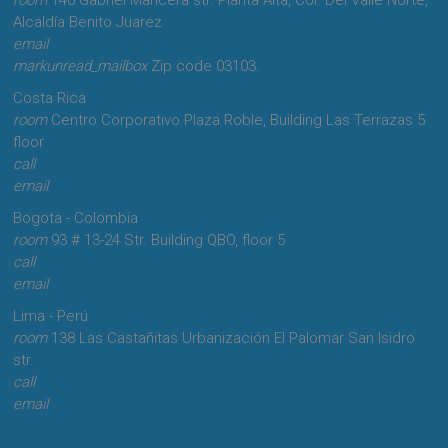
Alcaldía Benito Juarez
email
operaciones.mexico@rhiscom.com
markunread_mailbox
Zip code 03103.
Costa Rica
room
Centro Corporativo Plaza Roble, Building Las Terrazas 5
floor
call
+506-2201-1566
email
operaciones.costarica@rhiscom.com
Bogota - Colombia
room
93 # 13-24 Str. Building QBO, floor 5
call
+57-1-667-2670
email
operaciones.colombia@rhiscom.com
Lima - Perú
room
138 Las Castañitas Urbanización El Palomar San Isidro
str.
call
+01-4221870
email
operaciones.peru@rhiscom.com