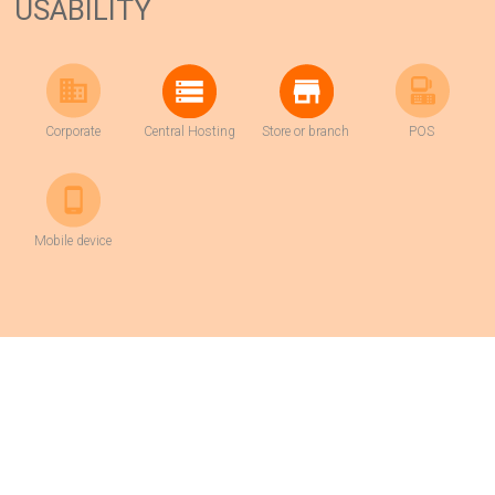
USABILITY
Corporate
Central Hosting
Store or branch
POS
Mobile device