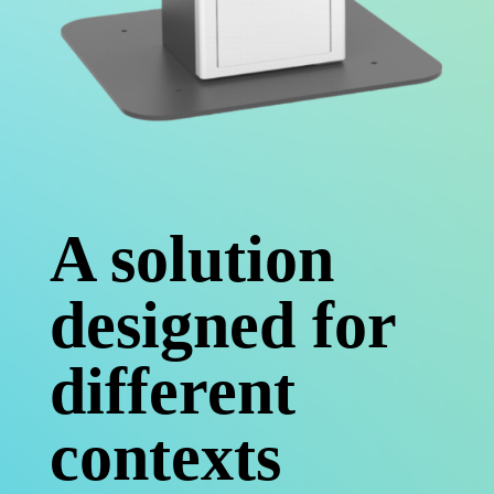
A solution
designed for
different
contexts