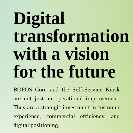
Digital
transformation
with a vision
for the future
BOPOS Core and the Self-Service Kiosk
are not just an operational improvement.
They are a strategic investment in customer
experience, commercial efficiency, and
digital positioning.