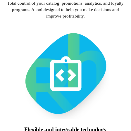
Total control of your catalog, promotions, analytics, and loyalty
programs. A tool designed to help you make decisions and
improve profitability.
Flexible and integrable technology