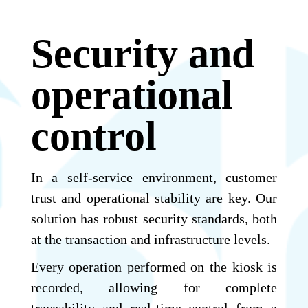
Security and
operational
control
In a self-service environment, customer
trust and operational stability are key. Our
solution has robust security standards, both
at the transaction and infrastructure levels.
Every operation performed on the kiosk is
recorded, allowing for complete
traceability and real-time control from a