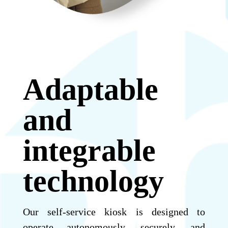
Adaptable
and
integrable
technology
Our self-service kiosk is designed to
operate autonomously, securely, and