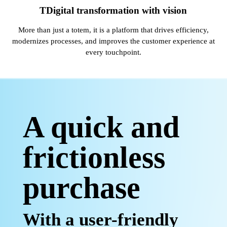
TDigital transformation with vision
More than just a totem, it is a platform that drives efficiency,
modernizes processes, and improves the customer experience at
every touchpoint.
A quick and
frictionless
purchase
With a user-friendly