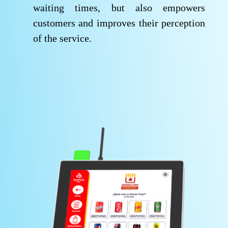
waiting times, but also empowers
customers and improves their perception
of the service.