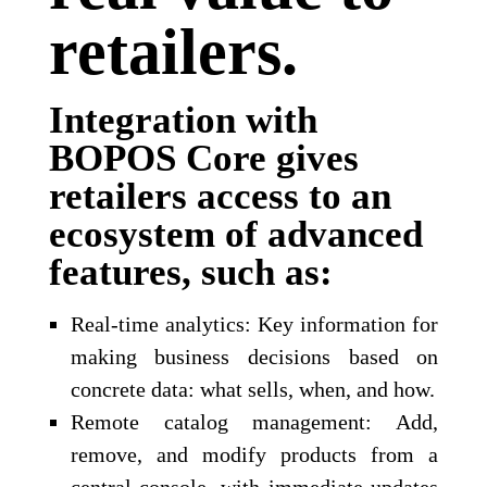
retailers.
Integration with
BOPOS Core gives
retailers access to an
ecosystem of advanced
features, such as:
Real-time analytics: Key information for
making business decisions based on
concrete data: what sells, when, and how.
Remote catalog management: Add,
remove, and modify products from a
central console, with immediate updates