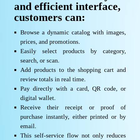
and efficient interface,
customers can:
Browse a dynamic catalog with images,
prices, and promotions.
Easily select products by category,
search, or scan.
Add products to the shopping cart and
review totals in real time.
Pay directly with a card, QR code, or
digital wallet.
Receive their receipt or proof of
purchase instantly, either printed or by
email.
This self-service flow not only reduces