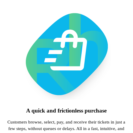
A quick and frictionless purchase
Customers browse, select, pay, and receive their tickets in just a
few steps, without queues or delays. All in a fast, intuitive, and