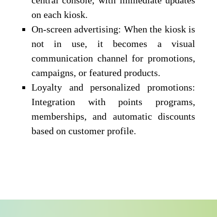
on each kiosk.
On-screen advertising: When the kiosk is
not in use, it becomes a visual
communication channel for promotions,
campaigns, or featured products.
Loyalty and personalized promotions:
Integration with points programs,
memberships, and automatic discounts
based on customer profile.