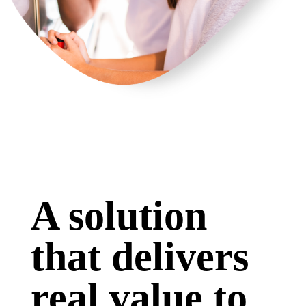
A solution
that delivers
real value to