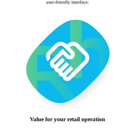
user-friendly interface.
Value for your retail operation