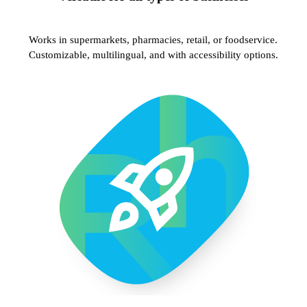
Works in supermarkets, pharmacies, retail, or foodservice.
Customizable, multilingual, and with accessibility options.