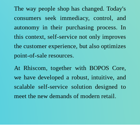
The way people shop has changed. Today's
consumers seek immediacy, control, and
autonomy in their purchasing process. In
this context, self-service not only improves
the customer experience, but also optimizes
point-of-sale resources.
At Rhiscom, together with BOPOS Core,
we have developed a robust, intuitive, and
scalable self-service solution designed to
meet the new demands of modern retail.