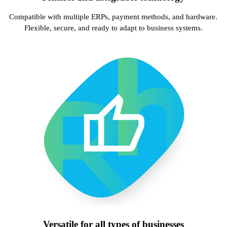
Compatible with multiple ERPs, payment methods, and hardware.
Flexible, secure, and ready to adapt to business systems.
Versatile for all types of businesses