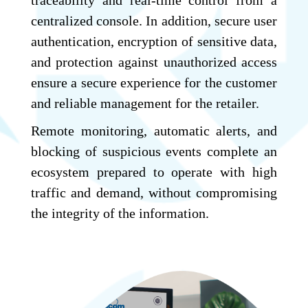
centralized console. In addition, secure user
authentication, encryption of sensitive data,
and protection against unauthorized access
ensure a secure experience for the customer
and reliable management for the retailer.
Remote monitoring, automatic alerts, and
blocking of suspicious events complete an
ecosystem prepared to operate with high
traffic and demand, without compromising
the integrity of the information.