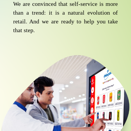
We are convinced that self-service is more
than a trend: it is a natural evolution of
retail. And we are ready to help you take
that step.