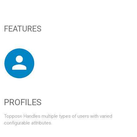
FEATURES
PROFILES
Toppos
Handles multiple types of users with varied
®
configurable attributes.