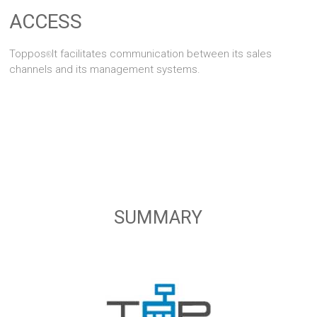
ACCESS
Toppos
It facilitates communication between its sales
®
channels and its management systems.
SUMMARY