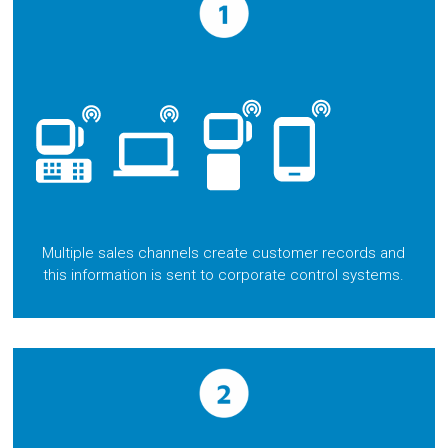
Multiple sales channels create customer records and
this information is sent to corporate control systems.