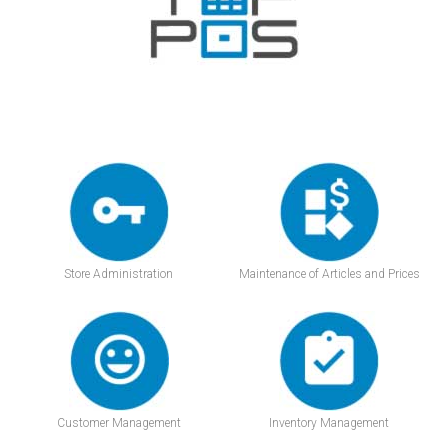
Store Administration
Maintenance of Articles and Prices
Customer Management
Inventory Management