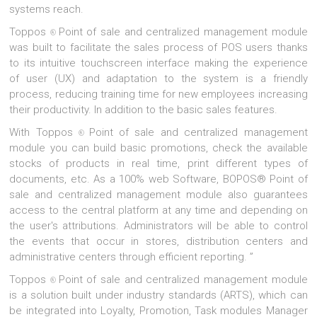
systems reach.
Toppos
Point of sale and centralized management module
®
was built to facilitate the sales process of POS users thanks
to its intuitive touchscreen interface making the experience
of user (UX) and adaptation to the system is a friendly
process, reducing training time for new employees increasing
their productivity. In addition to the basic sales features.
With Toppos
Point of sale and centralized management
®
module you can build basic promotions, check the available
stocks of products in real time, print different types of
documents, etc. As a 100% web Software, BOPOS® Point of
sale and centralized management module also guarantees
access to the central platform at any time and depending on
the user's attributions. Administrators will be able to control
the events that occur in stores, distribution centers and
administrative centers through efficient reporting. ”
Toppos
Point of sale and centralized management module
®
is a solution built under industry standards (ARTS), which can
be integrated into Loyalty, Promotion, Task modules Manager