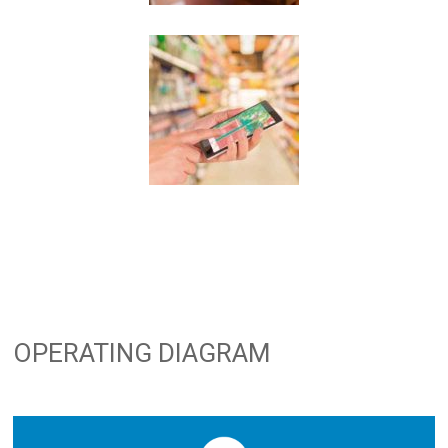
OPERATING DIAGRAM