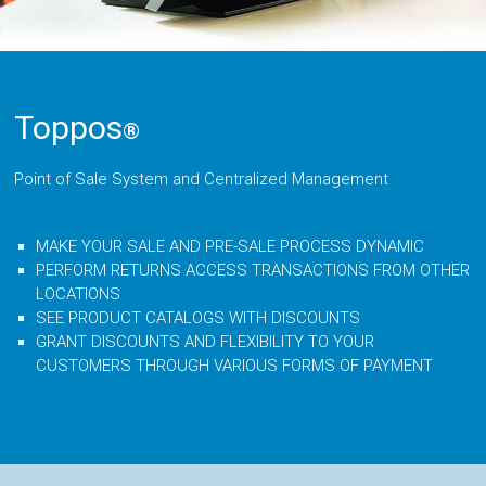
Toppos
®
Point of Sale System and Centralized Management
MAKE YOUR SALE AND PRE-SALE PROCESS DYNAMIC
PERFORM RETURNS ACCESS TRANSACTIONS FROM OTHER
LOCATIONS
SEE PRODUCT CATALOGS WITH DISCOUNTS
GRANT DISCOUNTS AND FLEXIBILITY TO YOUR
CUSTOMERS THROUGH VARIOUS FORMS OF PAYMENT