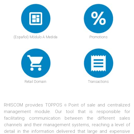
(Español) Módulo A Medida
Promotions
Retail Domain
Transactions
RHISCOM provides TOPPOS
Point of sale and centralized
®
management module. Our tool that is responsible for
facilitating communication between the different sales
channels and their management systems, reaching a level of
detail in the information delivered that large and expensive