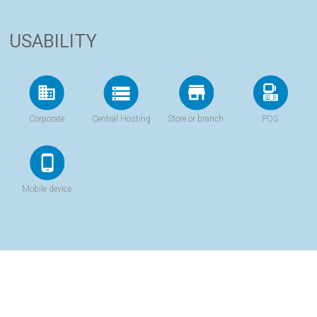
USABILITY
Corporate
Central Hosting
Store or branch
POS
Mobile device