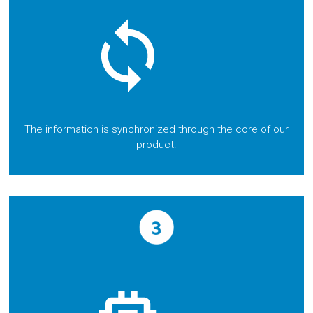
The information is synchronized through the core of our
product.