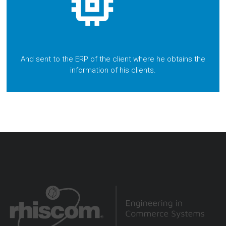
And sent to the ERP of the client where he obtains the
information of his clients.