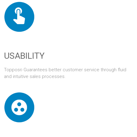
USABILITY
Toppos
Guarantees better customer service through fluid
®
and intuitive sales processes.