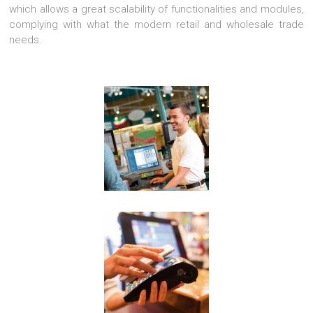
which allows a great scalability of functionalities and modules,
complying with what the modern retail and wholesale trade
needs.