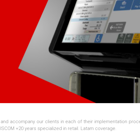
 and accompany our clients in each of their implementation proc
SCOM +20 years specialized in retail. Latam coverage.