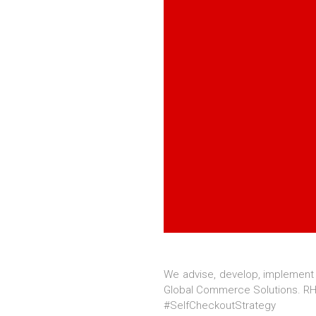
We advise, develop, implement
Global Commerce Solutions. RHI
#SelfCheckoutStrategy