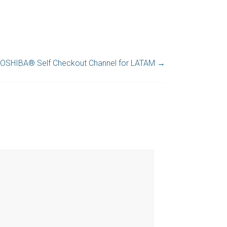
OSHIBA® Self Checkout Channel for LATAM
→