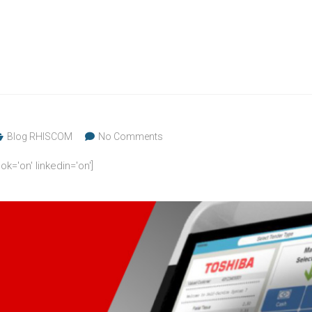
Blog RHISCOM
No Comments
ok='on' linkedin='on']