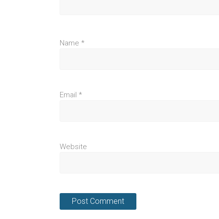
Name
*
Email
*
Website