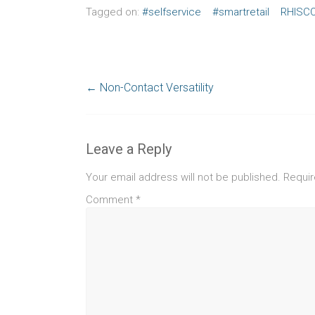
Tagged on:
#selfservice
#smartretail
RHISC
←
Non-Contact Versatility
Leave a Reply
Your email address will not be published.
Requir
Comment
*