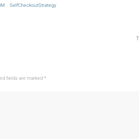
OM
SelfCheckoutStrategy
T
ed fields are marked
*