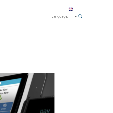
Language: