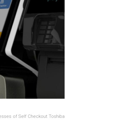
esses of Self Checkout Toshiba