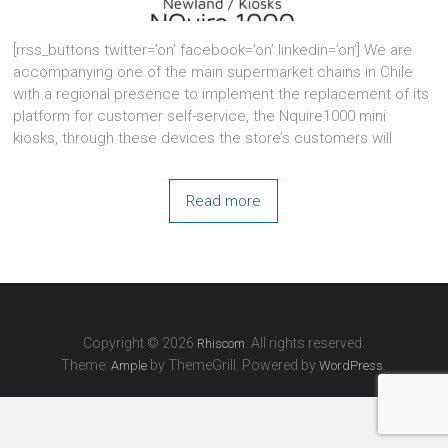
[rrss_buttons twitter=’on’ facebook=’on’ linkedin=’on’] We are
accompanying one of the main supermarket chains in Chile
with a regional presence to implement the replacement of its
platform for customer self-service, the Nquire1000 mini
kiosks, through these devices the store’s customers will
Read more
Copyright © 2026
. All rights reserved.
Rhiscom
Theme:
by ThemeGrill. Powered by
.
Ample
WordPress