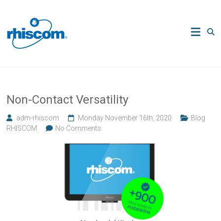
Skip
to
Rhiscom
content
Ingeniería
en
Sistemas
de
Comercio
Non-Contact Versatility
adm-rhiscom
Monday November 16th, 2020
Blog
RHISCOM
No Comments